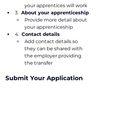
your apprentices will work
3. 
 About your apprenticeship
Provide more detail about 
your apprenticeship
4.
Contact
 details
Add contact details so 
they can be shared with 
the employer providing 
the transfer
Submit Your Application
Once all sections are complete, 
review the information and click 
Submit 
to proceed.  You will 
receive confirmation of your 
application via email, and further 
notification once it has been 