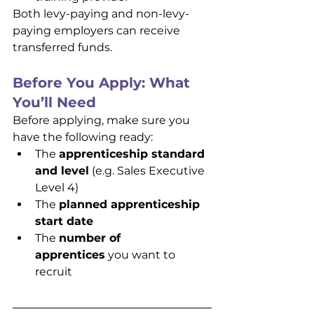
Both levy-paying and non-levy-
paying employers can receive 
transferred funds.
Before You Apply: What 
You’ll Need
Before applying, make sure you 
have the following ready:
The 
apprenticeship standard 
and level
 (e.g. Sales Executive 
Level 4)
The 
planned apprenticeship 
start date
The 
number of 
apprentices
 you want to 
recruit