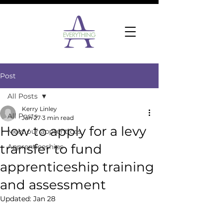
Post
All Posts
Kerry Linley
All Posts
Jan 27
3 min read
How to apply for a levy
Meet our apprentices
transfer to fund
Apprenticeships
apprenticeship training
and assessment
Updated:
Jan 28