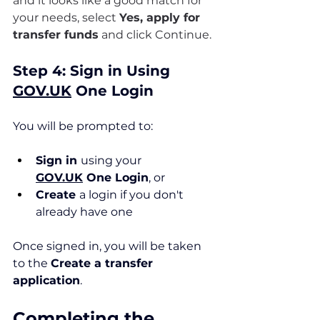
and it looks like a good match for 
your needs, select 
Yes, apply for 
transfer funds
 and click Continue.
Step 4: Sign in Using 
GOV.UK
 One Login
You will be prompted to:
Sign in 
using your 
GOV.UK
 One Login
, or
Create 
a login if you don't 
already have one
Once signed in, you will be taken 
to the 
Create a transfer 
application
.
Completing the 