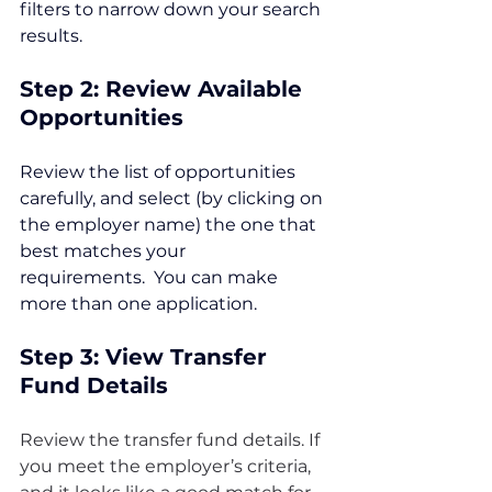
filters to narrow down your search 
results.
Step 2: Review Available 
Opportunities
Review the list of opportunities 
carefully, and select (by clicking on 
the employer name) the one that 
best matches your 
requirements.  You can make 
more than one application.
Step 3: View Transfer 
Fund Details
Review the transfer fund details. If 
you meet the employer’s criteria, 