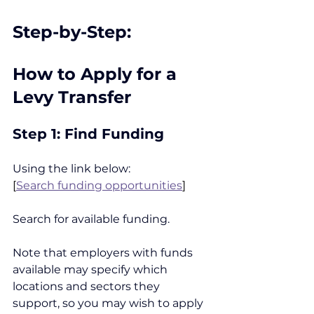
Step-by-Step:
How to Apply for a 
Levy Transfer
Step 1: Find Funding
Using the link below:
[
Search funding opportunities
]
Search for available funding.
Note that employers with funds 
available may specify which 
locations and sectors they 
support, so you may wish to apply 