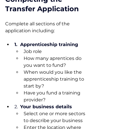
Transfer Application
Complete all sections of the 
application including:
1.  Apprenticeship training
Job role
How many aprentices do 
you want to fund?
When would you like the 
apprenticeship training to 
start by?
Have you fund a training 
provider?
2.  
Your business details
Select one or more sectors 
to describe your business
Enter the location where 