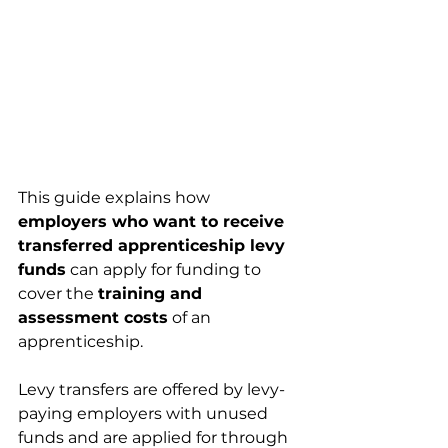
This guide explains how 
employers who want to receive 
transferred apprenticeship levy 
funds
 can apply for funding to 
cover the 
training and 
assessment costs
 of an 
apprenticeship.
Levy transfers are offered by levy-
paying employers with unused 
funds and are applied for through 