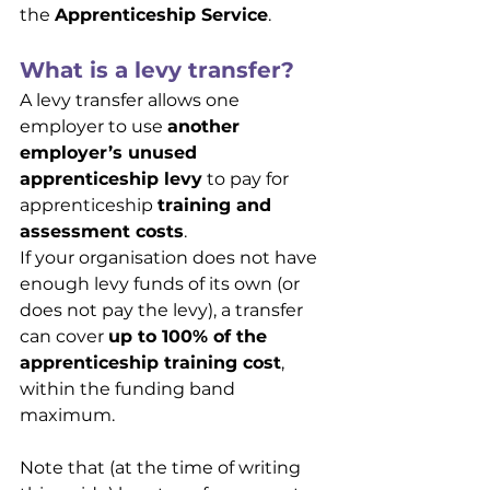
the 
Apprenticeship Service
.
What is a levy transfer?
A levy transfer allows one 
employer to use 
another 
employer’s unused 
apprenticeship levy
 to pay for 
apprenticeship 
training and 
assessment costs
.
If your organisation does not have 
enough levy funds of its own (or 
does not pay the levy), a transfer 
can cover 
up to 100% of the 
apprenticeship training cost
, 
within the funding band 
maximum.
Note that (at the time of writing 