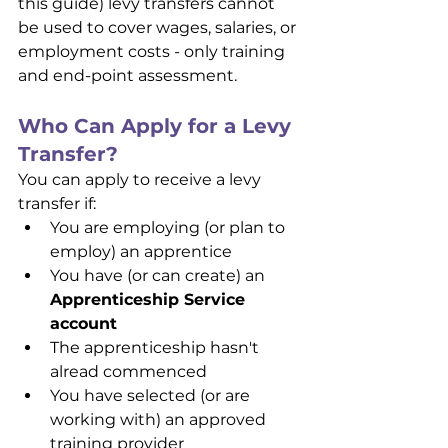
this guide) levy transfers cannot 
be used to cover wages, salaries, or 
employment costs - only training 
and end-point assessment.
Who Can Apply for a Levy 
Transfer?
You can apply to receive a levy 
transfer if:
You are employing (or plan to 
employ) an apprentice
You have (or can create) an 
Apprenticeship Service 
account
The apprenticeship hasn't 
alread commenced
You have selected (or are 
working with) an approved 
training provider