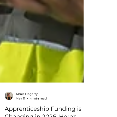
Anaïs Hegarty
May 11
4 min read