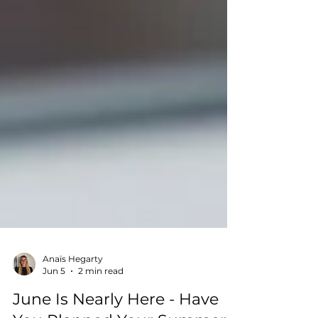
Anaïs Hegarty
Jun 5
2 min read