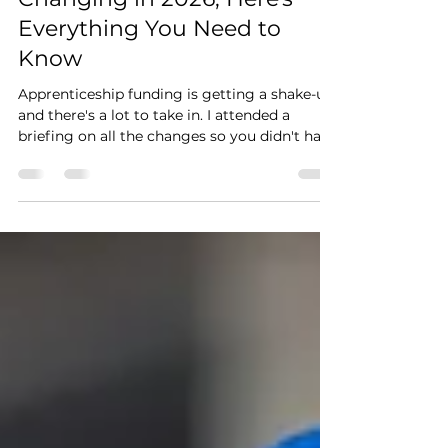
Apprenticeship Funding is
Changing in 2026, Here's
Everything You Need to
Know
Apprenticeship funding is getting a shake-up,
and there's a lot to take in. I attended a
briefing on all the changes so you didn't have
to. From levy expiry dates to stackable
employer incentives worth up to £6,000,
here's everything you need to know heading
into 2026/27, explained simply.