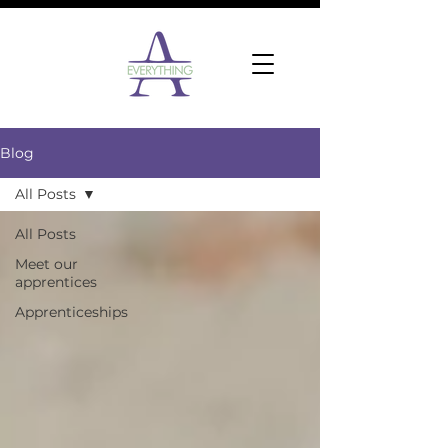
Blog
All Posts
All Posts
Meet our
apprentices
Apprenticeships