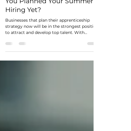
June Is Nearly Here - Have
You Planned Your Summer
Hiring Yet?
Businesses that plan their apprenticeship
strategy now will be in the strongest position
to attract and develop top talent. With
schools finishing, colleges wrapping up, and
graduates entering the job market, the
timing to act is now. Apprenticeships are no
longer just entry-level training, they are a
powerful way to build skills, develop existing
teams, and drive real business growth from
within.