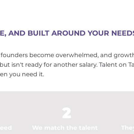
LE, AND BUILT AROUND YOUR NEED
d, founders become overwhelmed, and growt
ut isn't ready for another salary. Talent on T
hen you need it.
2
need
We match the talent
The