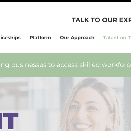
TALK TO OUR EX
iceships
Platform
Our Approach
Talent on 
ng businesses to access skilled workfor
NT