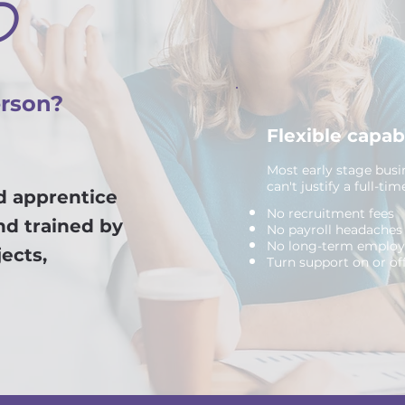
P
erson?
Flexible capab
Most early stage busi
can't justify a full-ti
ed apprentice
No recruitment fees
nd trained by
No payroll headaches
No long-term emplo
ects,
Turn support on or of