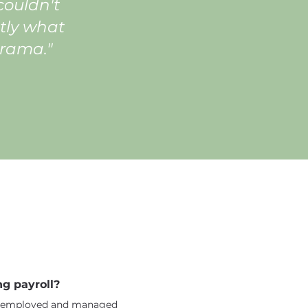
ouldn't
tly what
drama."
g payroll?
ly employed and managed