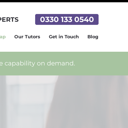
0330 133 0540
PERTS
Tap
Our Tutors
Get in Touch
Blog
ce capability on demand.