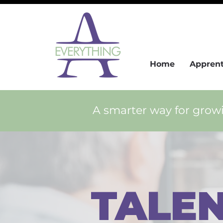
Home
Apprent
A smarter way for growi
TALE