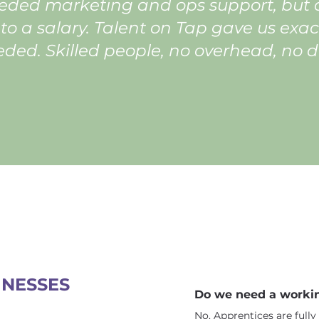
ded marketing and ops support, but c
o a salary. Talent on Tap gave us exac
ded. Skilled people, no overhead, no 
INESSES
Do we need a workin
No. Apprentices are ful