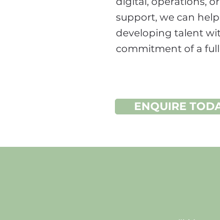
digital, operations, o
support, we can help
developing talent wi
commitment of a full
ENQUIRE TOD