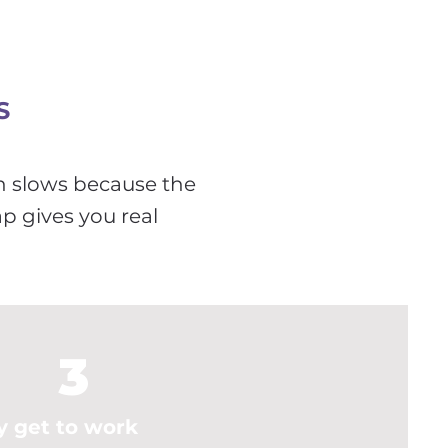
S
h slows because the
ap gives you real
3
y get to work