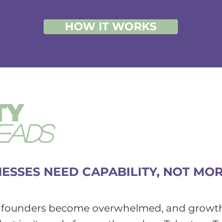
HOW IT WORKS
TY
EADS
ESSES NEED CAPABILITY, NOT MO
d, founders become overwhelmed, and growt