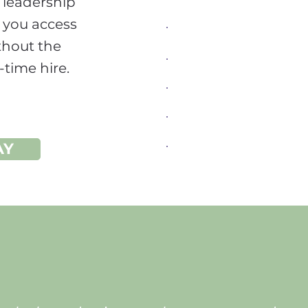
r leadership
Sales
 you access
Digital Product Mana
thout the
-time hire.
Operations Manageme
Process Leadership
Coaching and Mentori
AY
Senior Leadership