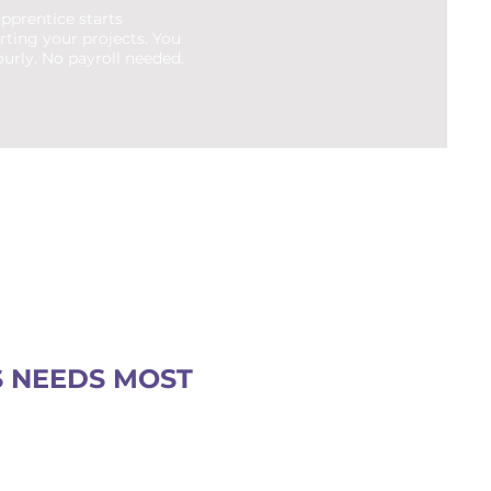
pprentice starts
rting your projects. You
urly. No payroll needed.
S NEEDS MOST