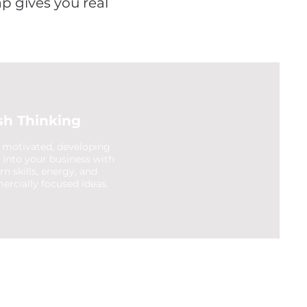
ap gives you real
sh Thinking
 motivated, developing
t into your business with
n skills, energy, and
rcially focused ideas.