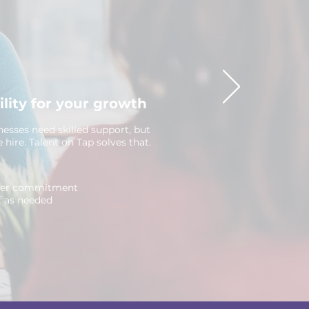
ility for your growth
nesses need skilled support, but
me hire. Talent on Tap solves that.
yer commitment
f as needed