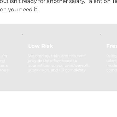
ut isn't ready for another salary. Talent on T
hen you need it.
Low Risk
Fre
, for
We employ, train, and can even
Bring
ing
provide the office space to
talen
-term
apprentices, so you avoid payroll,
moder
hange.
supervision, and HR complexity.
comme