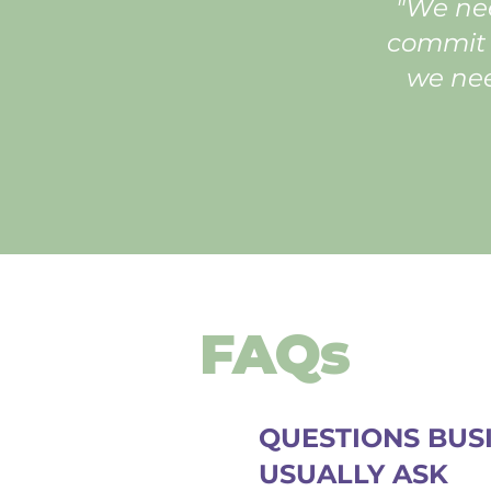
"We nee
commit t
we nee
FAQs
QUESTIONS BUS
USUALLY ASK