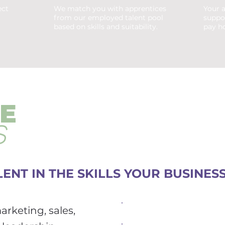
ect
We match you with apprentices
Your a
from our employed talent pool
suppo
based on skills and suitability.
pay ho
E
S
ENT IN THE SKILLS YOUR BUSINES
rketing, sales,
Marketing