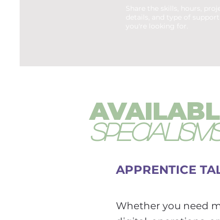
Share the skills, hours, proj
details, and type of support
you're looking for.
AVAILABL
SPECIALISM
APPRENTICE TAL
Whether you need ma